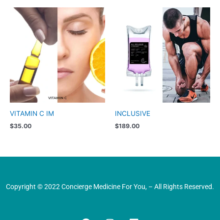
VITAMIN C IM
INCLUSIVE
$
35.00
$
189.00
Copyright © 2022 Concierge Medicine For You, – All Rights Reserved.
F
I
L