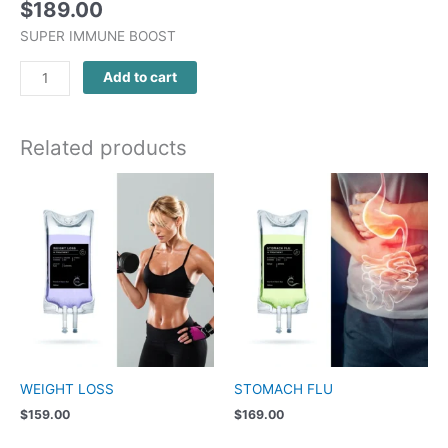
$
189.00
SUPER IMMUNE BOOST
Add to cart
Related products
WEIGHT LOSS
STOMACH FLU
$
159.00
$
169.00