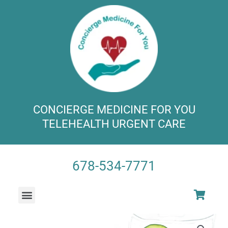
Skip
to
content
CONCIERGE MEDICINE FOR YOU
TELEHEALTH URGENT CARE
678-534-7771​
Menu
VITAMIN INFUSION SPA
SUPER