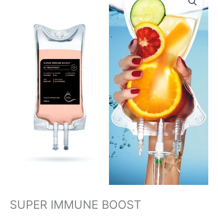
IMMUNE
BOOST
quantity
SUPER IMMUNE BOOST